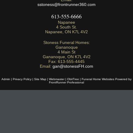
sstoness@frontrunner360.com
613-555-6666
Napanee
4 South St.
Napanee
,
ON
K7L 4V2
Stoness Funeral Homes:
Gananoque
4 Main St
Gananoque
,
ON
K7L 4V2
Fax:
613-555-4445
Email:
gan@stonessFH.com
Admin
|
Privacy Policy
|
Site Map
|
Webmaster
|
ObitTree
|
Funeral Home Websites Powered by
FrontRunner Professional