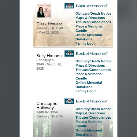
Obituary/Death Notice
Maps & Directions
Tributes/Condolences
Clark Howard
Place a Memorial
January 10, 1940
Candle
-
May 21, 2025
Online Memorial
Donations
Family Login
Sally Hansen
February 10,
Obituary/Death Notice
1940 -
March 28,
Maps & Directions
2025
Tributes/Condolences
Place a Memorial
Candle
Online Memorial
Donations
Family Login
Christopher
Holloway
Obituary/Death Notice
April 02, 1954 -
Maps & Directions
January 16, 2025
Tributes/Condolences
Place a Memorial
Candle
Online Memorial
Donations