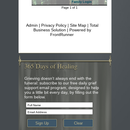
Family Login
Page 1 of 1
Admin
|
Privacy Policy
|
Site Map
| Total
Business Solution | Powered by
FrontRunner
365
Days of Healing
Grieving doesn't always end with the
funeral: subscribe to our free daily grief
support email program, designed to help
you a little bit every day, by filling out the
form below.