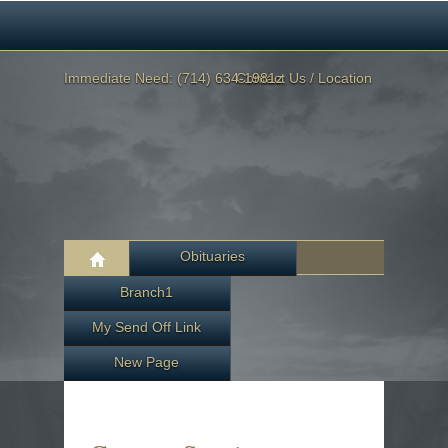
Immediate Need: (714) 634-1981z
Contact Us / Location
Obituaries
Branch1
My Send Off Link
New Page