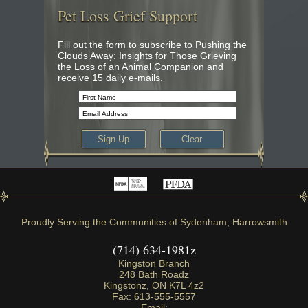
Pet Loss Grief Support
Fill out the form to subscribe to Pushing the
Clouds Away: Insights for Those Grieving
the Loss of an Animal Companion and
receive 15 daily e-mails.
Proudly Serving the Communities of Sydenham, Harrowsmith
(714) 634-1981z
Kingston Branch
248 Bath Roadz
Kingstonz
,
ON
K7L 4z2
Fax:
613-555-5557
Email: