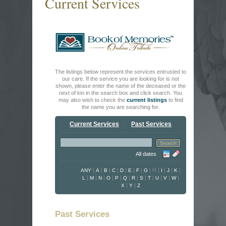
Current Services
The listings below represent the services entrusted to
our care. If the service you are looking for is not
shown, please enter the name of the deceased or the
next of kin in the search box and click search. You
may also wish to check the
current listings
to find
the name you are searching for.
Current Services
Past Services
All dates
|
|
|
|
|
|
|
|
H
|
|
|
|
ANY
A
B
C
D
E
F
G
I
J
K
|
|
|
|
|
|
|
|
|
|
|
|
L
M
N
O
P
Q
R
S
T
U
V
W
|
|
X
Y
Z
Past Services