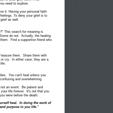
you need to explore.
ve it. Having your personal faith
eelings. To deny your grief is to
grief as well.
" This search for meaning is
Some do not. Actually, the healing
g them. Find a supportive friend who
 Treasure them. Share them with
r cry. In either case, they are a
life.
dies. You can't heal unless you
e confusing and overwhelming.
, not an event. Be patient and
our life forever. It's not that you
 you were before the death.
ourself heal. In doing the work of
nd purpose in you life."