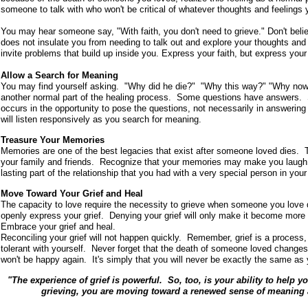
someone to talk with who won't be critical of whatever thoughts and feelings 
You may hear someone say, "With faith, you don't need to grieve." Don't belie
does not insulate you from needing to talk out and explore your thoughts and f
invite problems that build up inside you. Express your faith, but express your 
Allow a Search for Meaning
You may find yourself asking. "Why did he die?" "Why this way?" "Why now?
another normal part of the healing process. Some questions have answers. 
occurs in the opportunity to pose the questions, not necessarily in answerin
will listen responsively as you search for meaning.
Treasure Your Memories
Memories are one of the best legacies that exist after someone loved dies.
your family and friends. Recognize that your memories may make you laugh o
lasting part of the relationship that you had with a very special person in your 
Move Toward Your Grief and Heal
The capacity to love require the necessity to grieve when someone you love 
openly express your grief. Denying your grief will only make it become mor
Embrace your grief and heal.
Reconciling your grief will not happen quickly. Remember, grief is a process
tolerant with yourself. Never forget that the death of someone loved changes y
won't be happy again. It's simply that you will never be exactly the same as
"The experience of grief is powerful. So, too, is your ability to help y
grieving, you are moving toward a renewed sense of meaning a