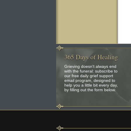
365
Days of Healing
Grieving doesn't always end
with the funeral: subscribe to
our free daily grief support
email program, designed to
help you a little bit every day,
by filling out the form below.