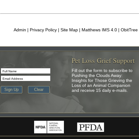
Admin
|
Privacy Policy
|
Site Map
| Matthews IMS 4.0 |
ObitTree
Pet Loss Grief Support
Fill out the form to subscribe to
Pushing the Clouds Away:
Insights for Those Grieving the
Loss of an Animal Companion
and receive 15 daily e-mails.