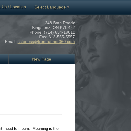
 Us / Location
Select Language
▼
248 Bath Roadz
Kingstonz,
ON
K7L 4z2
Phone:
(714) 634-1981z
Fax:
613-555-5557
Email:
sstoness@frontrunner360.com
New Page
ant, need to mourn. Mourning is the