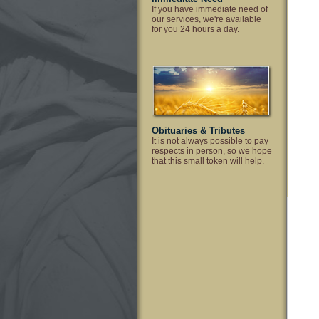
If you have immediate need of
our services, we're available
for you 24 hours a day.
Obituaries & Tributes
It is not always possible to pay
respects in person, so we hope
that this small token will help.