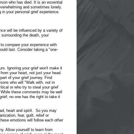
rson who has died. It is an essential
l, overwhelming and sometimes lonely.
 in your personal grief experience.
ce will be influenced by a variety of
s surrounding the death, your
ry to compare your experience with
ould last. Consider taking a "one-
rs. Ignoring your grief won't make it
 from your heart, not just your head.
part of your grief journey. Find
rsons who will "Walk with, not in
tical or who try to steal your grief
." While these comments may be well
ief; no one has the right to take it
ead, heart and spirit. So you may
zation, fear, guilt, relief or
hese emotions will follow each other
. Allow yourself to learn from