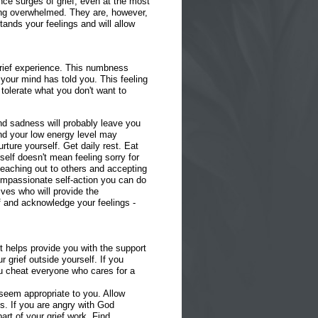
nce surges of grief, even at the most
ing overwhelmed. They are, however,
nds your feelings and will allow
grief experience. This numbness
your mind has told you. This feeling
 tolerate what you don't want to
and sadness will probably leave you
And your low energy level may
ture yourself. Get daily rest. Eat
elf doesn't mean feeling sorry for
eaching out to others and accepting
compassionate self-action you can do
tives who will provide the
 and acknowledge your feelings -
t helps provide you with the support
r grief outside yourself. If you
you cheat everyone who cares for a
at seem appropriate to you. Allow
s. If you are angry with God
art of your grief work. Find