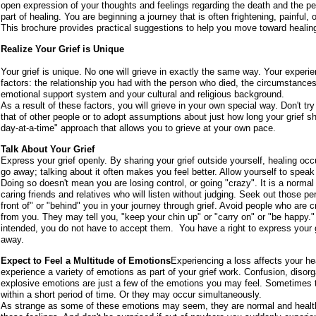
open expression of your thoughts and feelings regarding the death and the pe
part of healing. You are beginning a journey that is often frightening, painfu
This brochure provides practical suggestions to help you move toward healing
Realize Your Grief is Unique
Your grief is unique. No one will grieve in exactly the same way. Your experien
factors: the relationship you had with the person who died, the circumstance
emotional support system and your cultural and religious background.
As a result of these factors, you will grieve in your own special way. Don't t
that of other people or to adopt assumptions about just how long your grief sh
day-at-a-time" approach that allows you to grieve at your own pace.
Talk About Your Grief
Express your grief openly. By sharing your grief outside yourself, healing occu
go away; talking about it often makes you feel better. Allow yourself to speak
Doing so doesn't mean you are losing control, or going "crazy". It is a normal 
caring friends and relatives who will listen without judging. Seek out those pe
front of" or "behind" you in your journey through grief. Avoid people who are cri
from you. They may tell you, "keep your chin up" or "carry on" or "be happy
intended, you do not have to accept them. You have a right to express your gr
away.
Expect to Feel a Multitude of Emotions
Experiencing a loss affects your h
experience a variety of emotions as part of your grief work. Confusion, disorgani
explosive emotions are just a few of the emotions you may feel. Sometimes t
within a short period of time. Or they may occur simultaneously.
As strange as some of these emotions may seem, they are normal and healthy