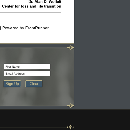
Dr. Alan D. Wolfelt
Center for loss and life transition
| Powered by
FrontRunner