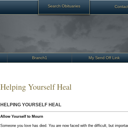
Search Obituaries
Contact
Branch1
My Send Off Link
Helping Yourself Heal
HELPING YOURSELF HEAL
Allow Yourself to Mourn
Someone you love has died. You are now faced with the difficult, but import