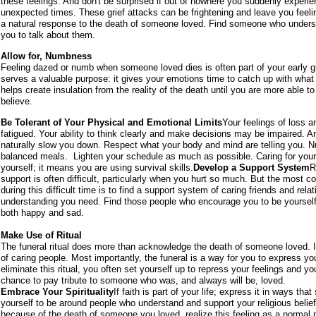
these feelings. And don't be surprised if out of nowhere you suddenly experie
unexpected times. These grief attacks can be frightening and leave you feel
a natural response to the death of someone loved. Find someone who understa
you to talk about them.
Allow for, Numbness
Feeling dazed or numb when someone loved dies is often part of your early 
serves a valuable purpose: it gives your emotions time to catch up with what 
helps create insulation from the reality of the death until you are more able to
believe.
Be Tolerant of Your Physical and Emotional Limits
Your feelings of loss 
fatigued. Your ability to think clearly and make decisions may be impaired. 
naturally slow you down. Respect what your body and mind are telling you. Nur
balanced meals. Lighten your schedule as much as possible. Caring for yours
yourself; it means you are using survival skills.
Develop a Support System
R
support is often difficult, particularly when you hurt so much. But the most 
during this difficult time is to find a support system of caring friends and rela
understanding you need. Find those people who encourage you to be yourself
both happy and sad.
Make Use of Ritual
The funeral ritual does more than acknowledge the death of someone loved. I
of caring people. Most importantly, the funeral is a way for you to express you
eliminate this ritual, you often set yourself up to repress your feelings and 
chance to pay tribute to someone who was, and always will be, loved.
Embrace Your Spirituality
If faith is part of your life; express it in ways th
yourself to be around people who understand and support your religious belief
because of the death of someone you loved, realize this feeling as a normal p