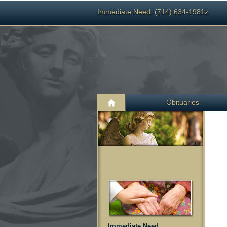
Immediate Need: (714) 634-1981z
Obituaries
Immediate Need